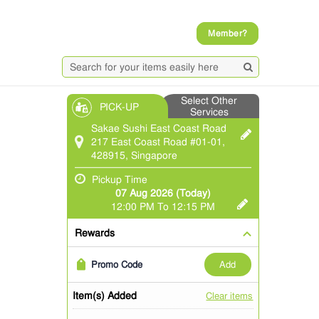
Member?
Select Other
PICK-UP
Services
Sakae Sushi East Coast Road
217 East Coast Road #01-01,
428915, Singapore
Pickup Time
07 Aug 2026 (Today)
12:00 PM To 12:15 PM
Rewards
add
Promo Code
Item(s) Added
Clear items