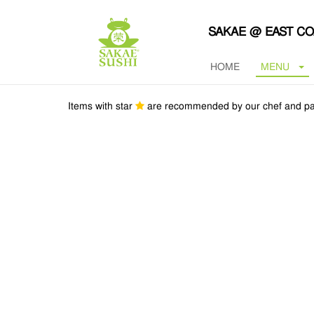
SAKAE @ EAST C
HOME
MENU
Items with star
are recommended by our chef and pa