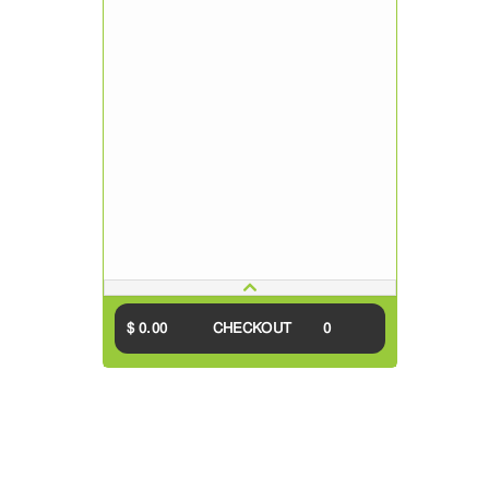
$ 0.00
CHECKOUT
0