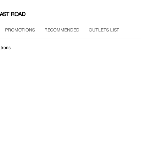
OAST ROAD
PROMOTIONS
RECOMMENDED
OUTLETS LIST
trons