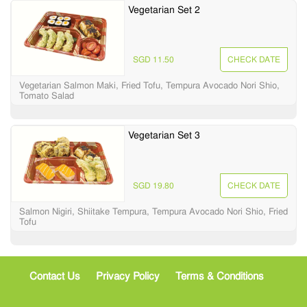
Vegetarian Set 2
SGD 11.50
CHECK DATE
Vegetarian Salmon Maki, Fried Tofu, Tempura Avocado Nori Shio,
Tomato Salad
Vegetarian Set 3
SGD 19.80
CHECK DATE
Salmon Nigiri, Shiitake Tempura, Tempura Avocado Nori Shio, Fried
Tofu
Contact Us
Privacy Policy
Terms & Conditions