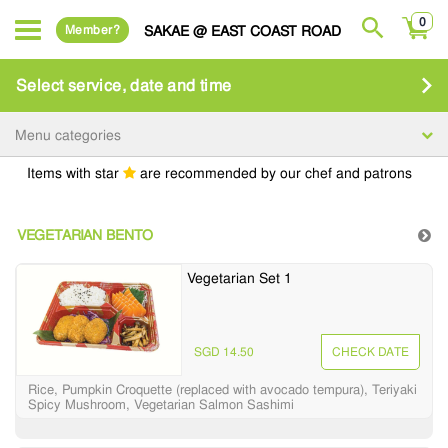
0
Member?
SAKAE @ EAST COAST ROAD
Select service, date and time
Menu categories
Items with star
are recommended by our chef and patrons
VEGETARIAN BENTO
Vegetarian Set 1
SGD 14.50
CHECK DATE
Rice, Pumpkin Croquette (replaced with avocado tempura), Teriyaki
Spicy Mushroom, Vegetarian Salmon Sashimi