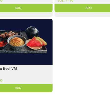
30
SGD 11.90
ADD
ADD
ku Beef VM
90
ADD