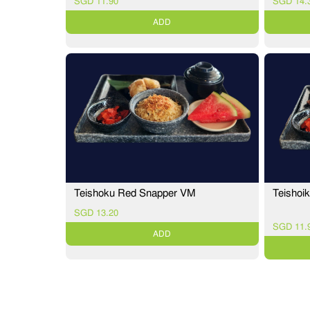
SGD 11.90
SGD 14.
ADD
Teishoi
Teishoku Red Snapper VM
SGD 13.20
SGD 11.
ADD