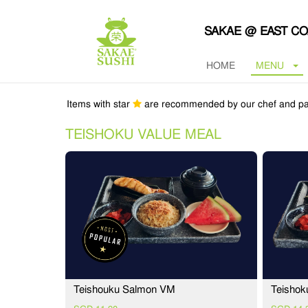
SAKAE @ EAST C
HOME
MENU
Items with star
are recommended by our chef and pa
TEISHOKU VALUE MEAL
Teishouku Salmon VM
Teishok