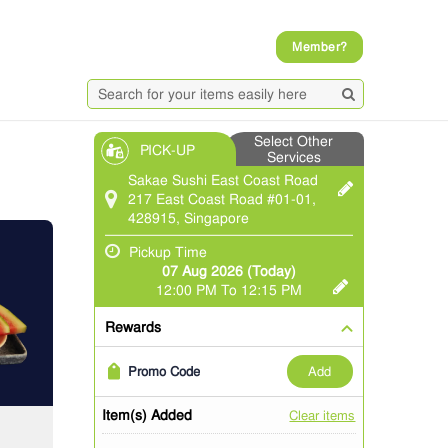
Member?
Select Other
PICK-UP
Services
Sakae Sushi East Coast Road
217 East Coast Road #01-01,
428915, Singapore
Pickup Time
07 Aug 2026 (Today)
12:00 PM To 12:15 PM
Rewards
add
Promo Code
Item(s) Added
Clear items