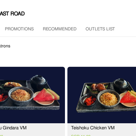
OAST ROAD
PROMOTIONS
RECOMMENDED
OUTLETS LIST
trons
u Gindara VM
Teishoku Chicken VM