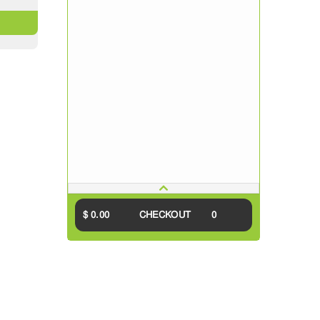
$ 0.00
CHECKOUT
0