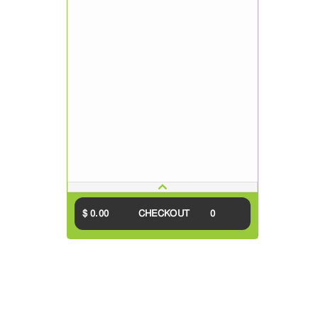
$ 0.00
CHECKOUT
0