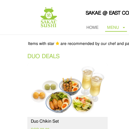
SAKAE @ EAST C
HOME
MENU
Items with star
are recommended by our chef and pa
DUO DEALS
Duo Chikin Set