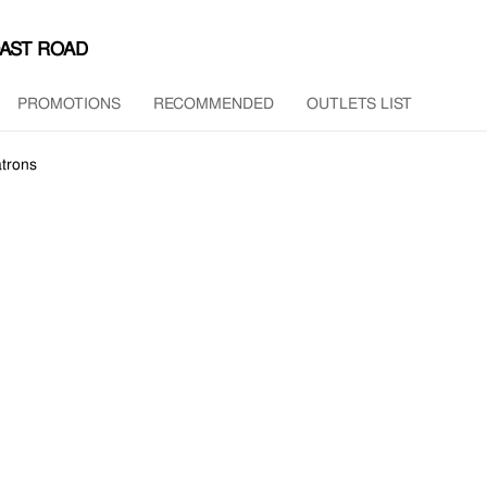
OAST ROAD
PROMOTIONS
RECOMMENDED
OUTLETS LIST
trons