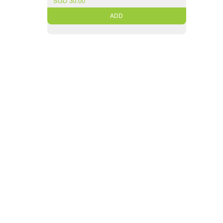
SGD 30.00
ADD