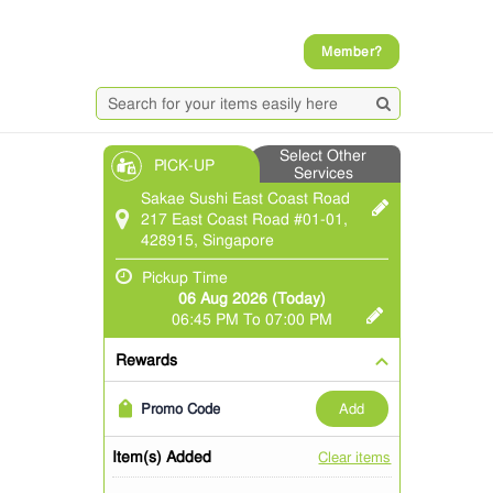
Member?
Select Other
PICK-UP
Services
Sakae Sushi East Coast Road
217 East Coast Road #01-01,
428915, Singapore
Pickup Time
06 Aug 2026 (Today)
06:45 PM To 07:00 PM
Rewards
add
Promo Code
Item(s) Added
Clear items